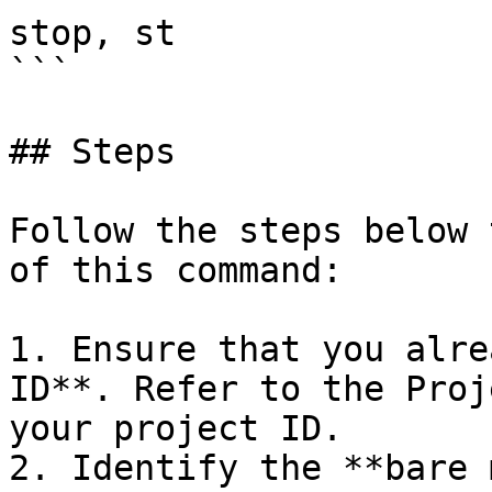
stop, st

```

## Steps

Follow the steps below 
of this command:

1. Ensure that you alre
ID**. Refer to the Proj
your project ID.

2. Identify the **bare 