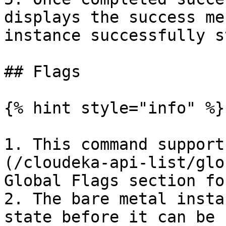
displays the success me
instance successfully s
## Flags

{% hint style="info" %}

1. This command support
(/cloudeka-api-list/glo
Global Flags section fo
2. The bare metal insta
state before it can be 