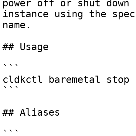
power off or shut down 
instance using the spec
name.

## Usage

```

cldkctl baremetal stop 
```

## Aliases

```
