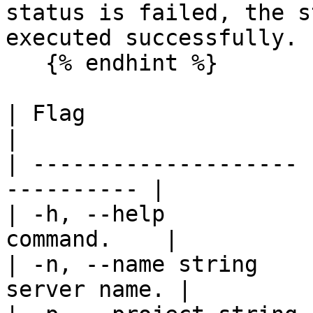
status is failed, the s
executed successfully.

   {% endhint %}

| Flag                 | Description   
|

| -------------------- 
---------- |

| -h, --help           
command.    |

| -n, --name string    
server name. |
