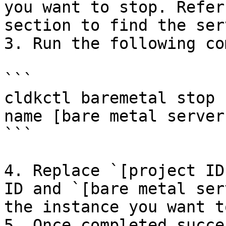
you want to stop. Refer
section to find the ser
3. Run the following co
```

cldkctl baremetal stop 
name [bare metal server
```

4. Replace `[project ID
ID and `[bare metal ser
the instance you want t
5. Once completed succe