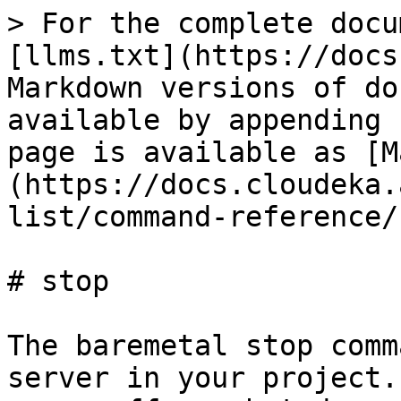
> For the complete docu
[llms.txt](https://docs
Markdown versions of do
available by appending 
page is available as [M
(https://docs.cloudeka.
list/command-reference/
# stop

The baremetal stop comm
server in your project.