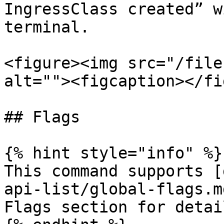
IngressClass created” w
terminal.

<figure><img src="/file
alt=""><figcaption></fi
## Flags

{% hint style="info" %}

This command supports [
api-list/global-flags.m
Flags section for detail