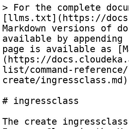
> For the complete docu
[llms.txt](https://docs
Markdown versions of do
available by appending 
page is available as [M
(https://docs.cloudeka.
list/command-reference/
create/ingressclass.md).
# ingressclass

The create ingressclass