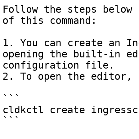
Follow the steps below 
of this command:

1. You can create an In
opening the built-in ed
configuration file.

2. To open the editor, r
```

cldkctl create ingresscl
```
