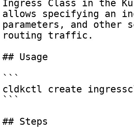
Ingress Class in the Ku
allows specifying an in
parameters, and other s
routing traffic.

## Usage

```

cldkctl create ingressc
```

## Steps
