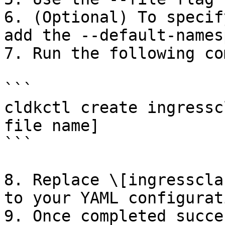
6. (Optional) To specif
add the --default-names
7. Run the following co
```

cldkctl create ingressc
file name]

```

8. Replace \[ingresscla
to your YAML configurat
9. Once completed succe