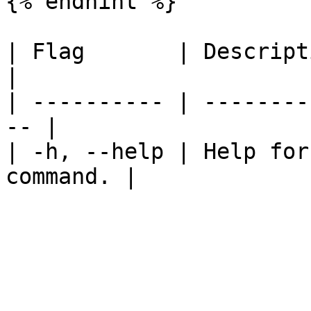
{% endhint %}

| Flag       | Description                     
|

| ---------- | --------
-- |

| -h, --help | Help for