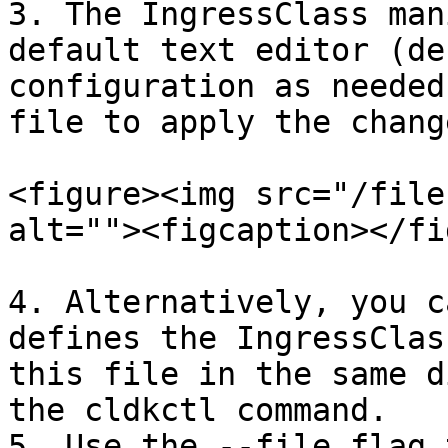
3. The IngressClass man
default text editor (de
configuration as needed
file to apply the change
<figure><img src="/file
alt=""><figcaption></fi
4. Alternatively, you c
defines the IngressClas
this file in the same d
the cldkctl command.

5. Use the --file flag 