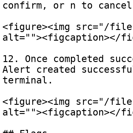
confirm, or n to cancel.
<figure><img src="/file
alt=""><figcaption></fi
12. Once completed succ
Alert created successfu
terminal.

<figure><img src="/file
alt=""><figcaption></fi