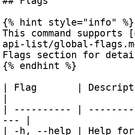
## Flags

{% hint style="info" %}

This command supports [
api-list/global-flags.m
Flags section for detail
{% endhint %}

| Flag       | Description                      
|

| ---------- | --------
--- |

| -h, --help | Help for