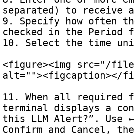
separated) to receive a
9. Specify how often th
checked in the Period f
10. Select the time uni
<figure><img src="/file
alt=""><figcaption></fi
11. When all required f
terminal displays a con
this LLM Alert?”. Use ←
Confirm and Cancel, the