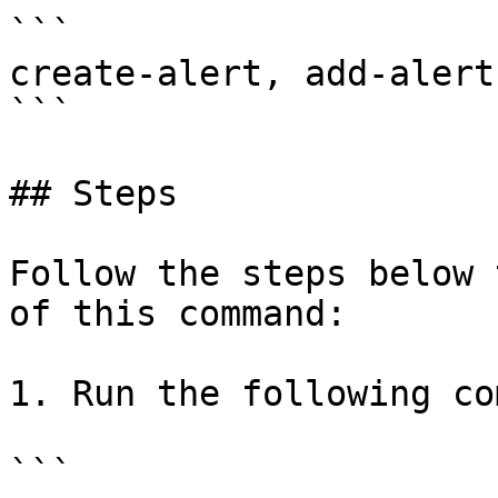
```

create-alert, add-alert

```

## Steps

Follow the steps below 
of this command:

1. Run the following co
```
