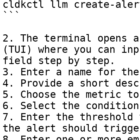
cldkctl llm create-alert
```

2. The terminal opens a
(TUI) where you can inp
field step by step.

3. Enter a name for the
4. Provide a short desc
5. Choose the metric to
6. Select the condition
7. Enter the threshold 
the alert should trigger
8. Enter one or more em