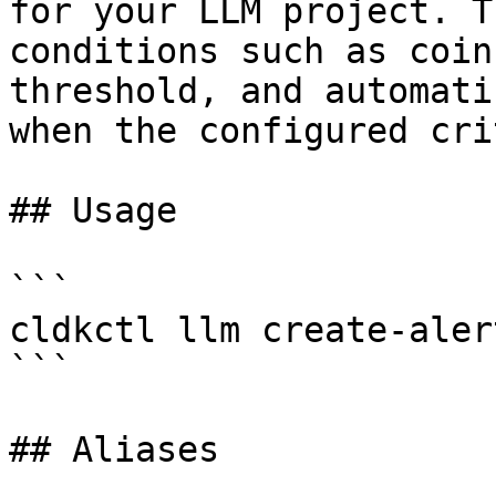
for your LLM project. T
conditions such as coin
threshold, and automati
when the configured cri
## Usage

```

cldkctl llm create-aler
```

## Aliases
