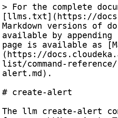
> For the complete docu
[llms.txt](https://docs
Markdown versions of do
available by appending 
page is available as [M
(https://docs.cloudeka.
list/command-reference/
alert.md).

# create-alert

The llm create-alert co