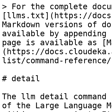
> For the complete docu
[llms.txt](https://docs
Markdown versions of do
available by appending 
page is available as [M
(https://docs.cloudeka.
list/command-reference/
# detail

The llm detail command 
of the Large Language M