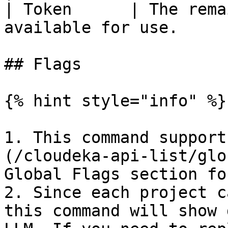
| Token      | The rema
available for use.     
## Flags

{% hint style="info" %}

1. This command support
(/cloudeka-api-list/glo
Global Flags section fo
2. Since each project c
this command will show 