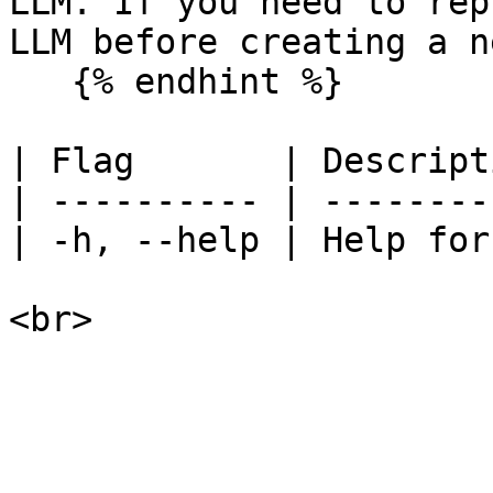
LLM. If you need to rep
LLM before creating a n
   {% endhint %}

| Flag       | Descript
| ---------- | --------
| -h, --help | Help for