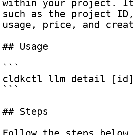
within your project. It
such as the project ID,
usage, price, and creat
## Usage

```

cldkctl llm detail [id]
```

## Steps

Follow the steps below 