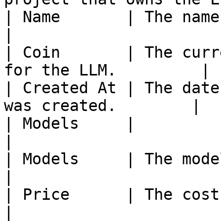
| Name       | The name of the LLM
|

| Coin       | The curr
for the LLM.         |

| Created At | The date
was created.        |

| Models     |                                                         
|

| Models     | The model name and prov
|

| Price      | The cost per 1M tok
|
