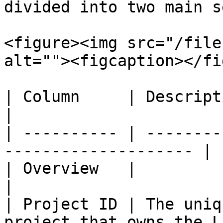
divided into two main s
<figure><img src="/file
alt=""><figcaption></fi
| Column     | Description                                     
|

| ---------- | --------
-------------------- |

| Overview   |                                                         
|

| Project ID | The uniq
project that owns the L