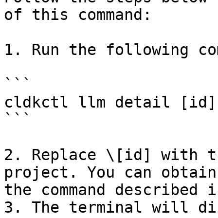
of this command:

1. Run the following co
```

cldkctl llm detail [id]

```

2. Replace \[id] with t
project. You can obtain
the command described i
3. The terminal will di