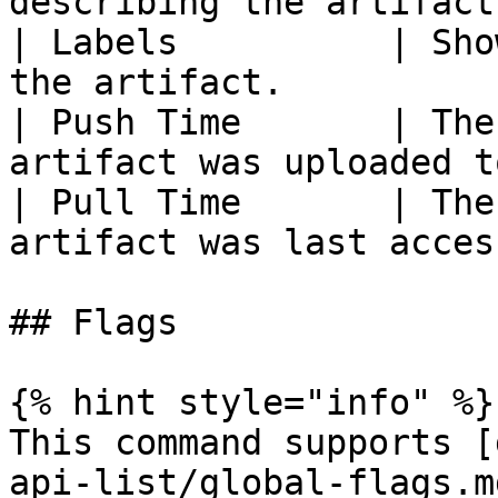
describing the artifact
| Labels          | Sho
the artifact.          
| Push Time       | The
artifact was uploaded t
| Pull Time       | The
artifact was last acces
## Flags

{% hint style="info" %}

This command supports [
api-list/global-flags.m