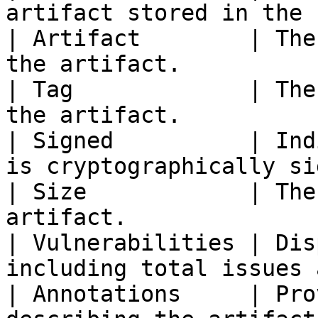
artifact stored in the 
| Artifact        | The
the artifact.          
| Tag             | The
the artifact.          
| Signed          | Ind
is cryptographically si
| Size            | The
artifact.              
| Vulnerabilities | Dis
including total issues 
| Annotations     | Pro