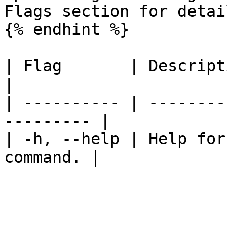
Flags section for detail
{% endhint %}

| Flag       | Description                           
|

| ---------- | --------
--------- |

| -h, --help | Help for