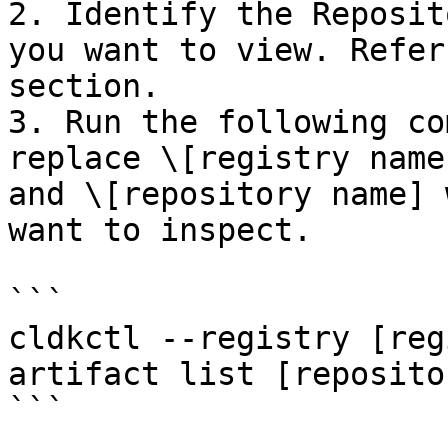
2. Identify the Reposit
you want to view. Refer
section.

3. Run the following co
replace \[registry name
and \[repository name] 
want to inspect.

```

cldkctl --registry [reg
artifact list [reposito
```
