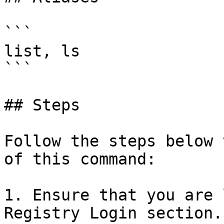
```

list, ls

```

## Steps

Follow the steps below 
of this command:

1. Ensure that you are 
Registry Login section.
