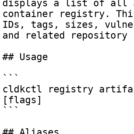
displays a list of all 
container registry. Thi
IDs, tags, sizes, vulne
and related repository 
## Usage

```

cldkctl registry artifa
[flags]

```

## Aliases
