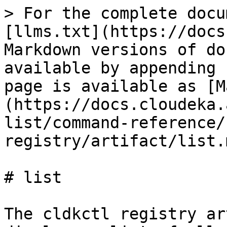
> For the complete docu
[llms.txt](https://docs
Markdown versions of do
available by appending 
page is available as [M
(https://docs.cloudeka.
list/command-reference/
registry/artifact/list.m
# list

The cldkctl registry ar