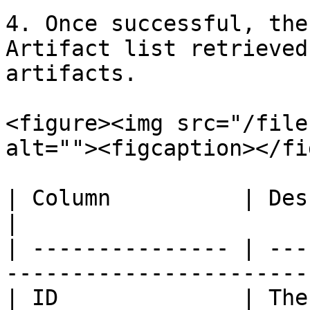
4. Once successful, the
Artifact list retrieved
artifacts.

<figure><img src="/file
alt=""><figcaption></fi
| Column          | Description                                     
|

| --------------- | ---
-----------------------
| ID              | The