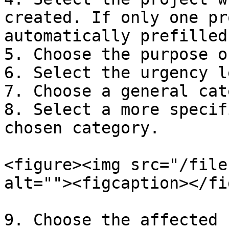
created. If only one pr
automatically prefilled

5. Choose the purpose o
6. Select the urgency l
7. Choose a general cat
8. Select a more specif
chosen category.

<figure><img src="/file
alt=""><figcaption></fi
9. Choose the affected 