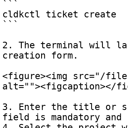
```

cldkctl ticket create

```

2. The terminal will la
creation form.

<figure><img src="/file
alt=""><figcaption></fi
3. Enter the title or s
field is mandatory and 
4. Select the project w