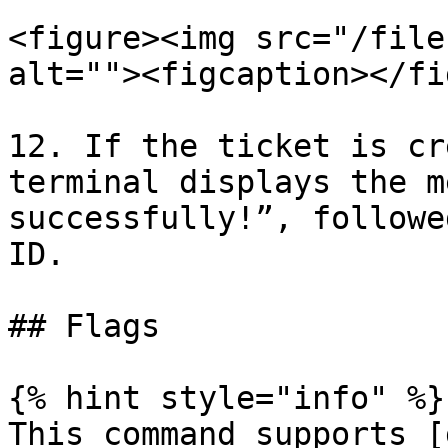
<figure><img src="/file
alt=""><figcaption></fi
12. If the ticket is cr
terminal displays the m
successfully!”, followe
ID.

## Flags

{% hint style="info" %}

This command supports [