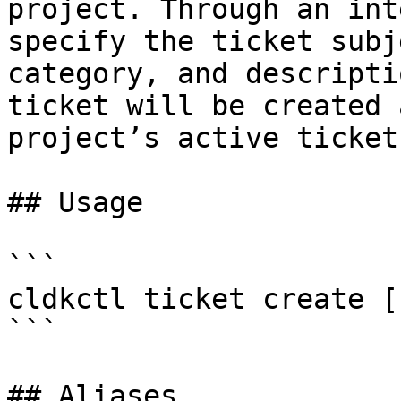
project. Through an int
specify the ticket subj
category, and descripti
ticket will be created 
project’s active tickets
## Usage

```

cldkctl ticket create [
```

## Aliases
