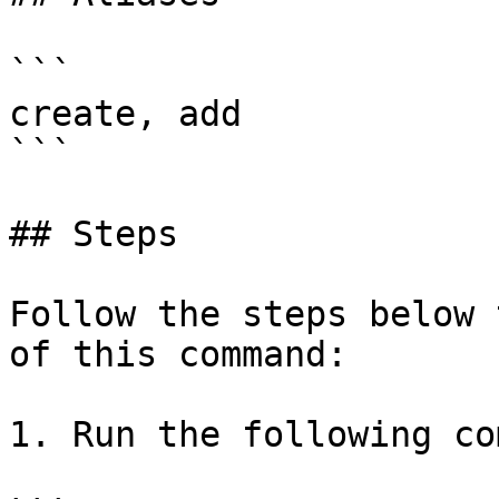
```

create, add

```

## Steps

Follow the steps below 
of this command:

1. Run the following co