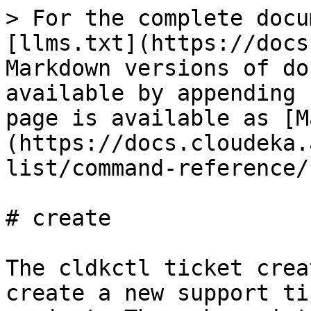
> For the complete docu
[llms.txt](https://docs
Markdown versions of do
available by appending 
page is available as [M
(https://docs.cloudeka.
list/command-reference/
# create

The cldkctl ticket crea
create a new support ti