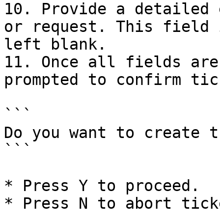
10. Provide a detailed 
or request. This field 
left blank.

11. Once all fields are
prompted to confirm tic
```

Do you want to create t
```

* Press Y to proceed.

* Press N to abort tick