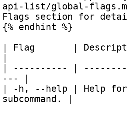
api-list/global-flags.m
Flags section for detail
{% endhint %}

| Flag       | Description                      
|

| ---------- | --------
--- |

| -h, --help | Help for