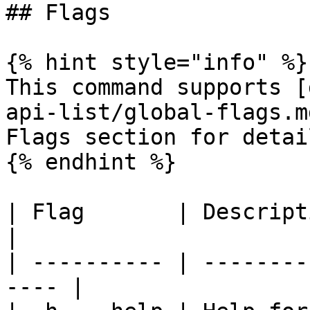
## Flags

{% hint style="info" %}

This command supports [
api-list/global-flags.m
Flags section for detail
{% endhint %}

| Flag       | Description                      
|

| ---------- | --------
---- |
