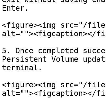
Enter.

<figure><img src="/file
alt=""><figcaption></fi
5. Once completed succe
Persistent Volume updat
terminal.

<figure><img src="/file
alt=""><figcaption></fi