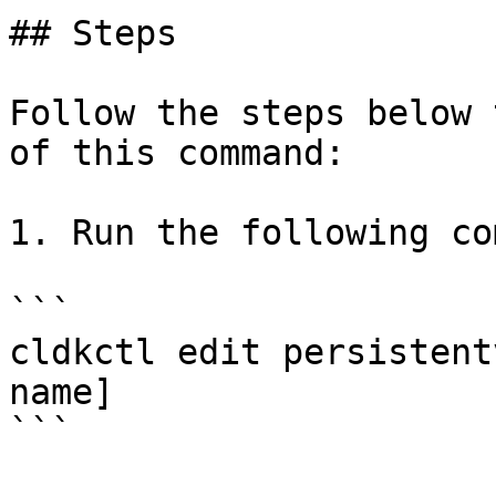
## Steps

Follow the steps below 
of this command:

1. Run the following co
```

cldkctl edit persistent
name]

```
