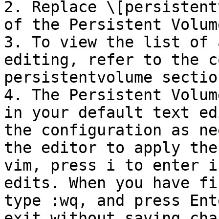
2. Replace \[persistent
of the Persistent Volum
3. To view the list of 
editing, refer to the c
persistentvolume section
4. The Persistent Volum
in your default text ed
the configuration as ne
the editor to apply the
vim, press i to enter i
edits. When you have fi
type :wq, and press Ent
exit without saving cha