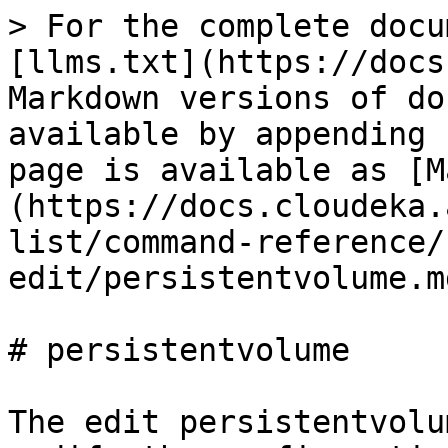
> For the complete docu
[llms.txt](https://docs
Markdown versions of do
available by appending 
page is available as [M
(https://docs.cloudeka.
list/command-reference/
edit/persistentvolume.md
# persistentvolume

The edit persistentvolu