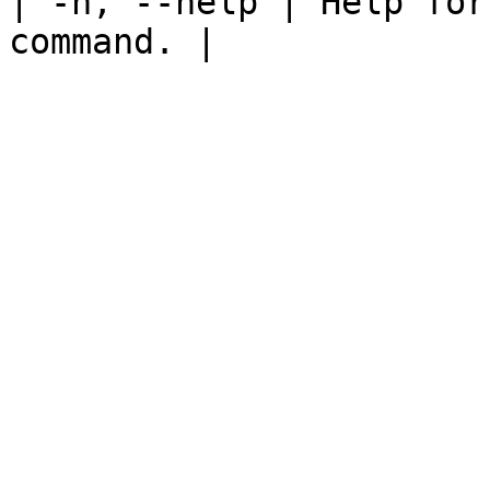
| -h, --help | Help for