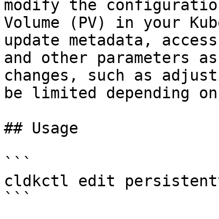
modify the configuratio
Volume (PV) in your Kub
update metadata, access
and other parameters as
changes, such as adjust
be limited depending on
## Usage

```

cldkctl edit persistent
```
