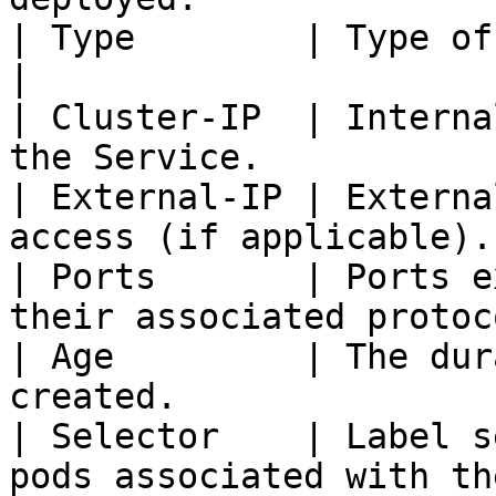
| Type        | Type of Service.                          
|

| Cluster-IP  | Interna
the Service.           
| External-IP | Externa
access (if applicable).
| Ports       | Ports e
their associated protoc
| Age         | The dur
created.               
| Selector    | Label s
pods associated with th