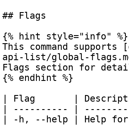
## Flags

{% hint style="info" %}

This command supports [
api-list/global-flags.m
Flags section for detail
{% endhint %}

| Flag       | Descript
| ---------- | --------