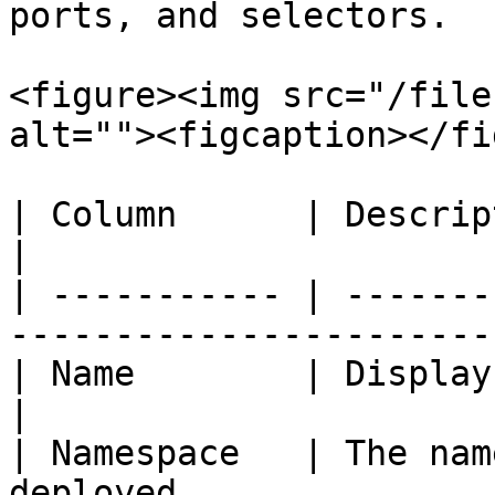
ports, and selectors.

<figure><img src="/file
alt=""><figcaption></fi
| Column      | Description                                          
|

| ----------- | -------
-----------------------
| Name        | Displays the name of 
|

| Namespace   | The nam
deployed.              