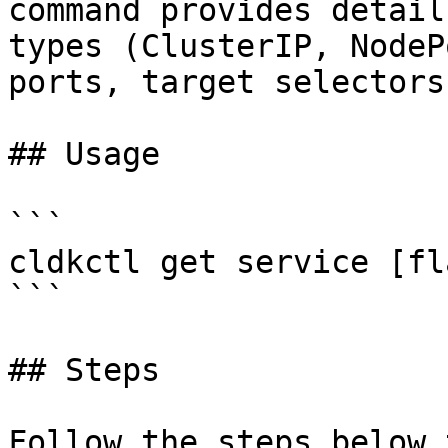
command provides detail
types (ClusterIP, NodeP
ports, target selectors
## Usage

```

cldkctl get service [fla
```

## Steps

Follow the steps below 