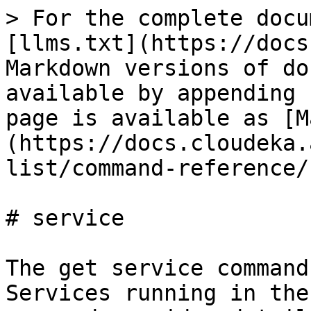
> For the complete docu
[llms.txt](https://docs
Markdown versions of do
available by appending 
page is available as [M
(https://docs.cloudeka.
list/command-reference/
# service

The get service command
Services running in the