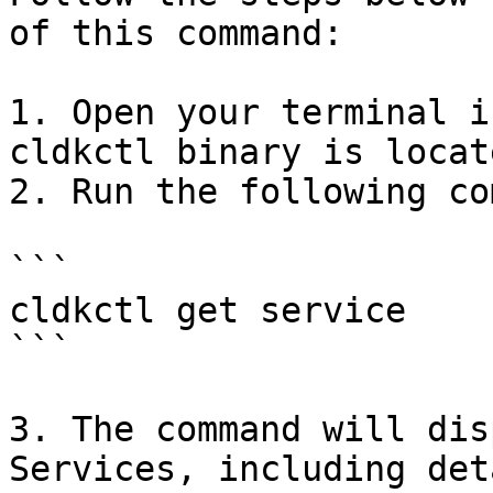
of this command:

1. Open your terminal i
cldkctl binary is locate
2. Run the following co
```

cldkctl get service

```

3. The command will dis
Services, including det