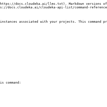
https://docs.cloudeka.ai/llms.txt). Markdown versions of
s://docs.cloudeka.ai/cloudeka-api-list/command-reference
instances associated with your projects. This command pr
is command:
