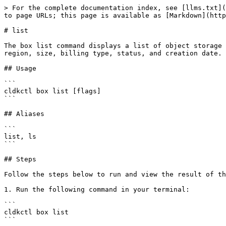
> For the complete documentation index, see [llms.txt](
to page URLs; this page is available as [Markdown](http
# list

The box list command displays a list of object storage 
region, size, billing type, status, and creation date.

## Usage

```

cldkctl box list [flags]

```

## Aliases

```

list, ls

```

## Steps

Follow the steps below to run and view the result of th
1. Run the following command in your terminal:

```

cldkctl box list

```
