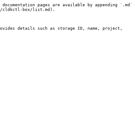
 documentation pages are available by appending `.md` 
/cldkctl-box/list.md).

ovides details such as storage ID, name, project, 