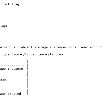
limit flag:

lag:

aining all object storage instances under your account.

figcaption></figcaption></figure>

              |

------------- |

age instance. |

              |

              |

age.          |

              |

              |

              |

was created   |
