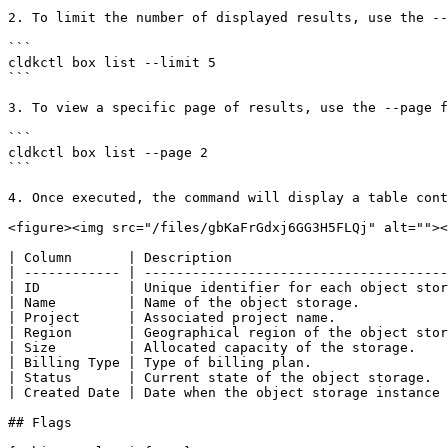
2. To limit the number of displayed results, use the --
```

cldkctl box list --limit 5

```

3. To view a specific page of results, use the --page f
```

cldkctl box list --page 2

```

4. Once executed, the command will display a table cont
<figure><img src="/files/gbKaFrGdxj6GG3H5FLQj" alt=""><
| Column       | Description                           
| ------------ | --------------------------------------
| ID           | Unique identifier for each object stor
| Name         | Name of the object storage.           
| Project      | Associated project name.              
| Region       | Geographical region of the object stor
| Size         | Allocated capacity of the storage.    
| Billing Type | Type of billing plan.                 
| Status       | Current state of the object storage.  
| Created Date | Date when the object storage instance 
## Flags
