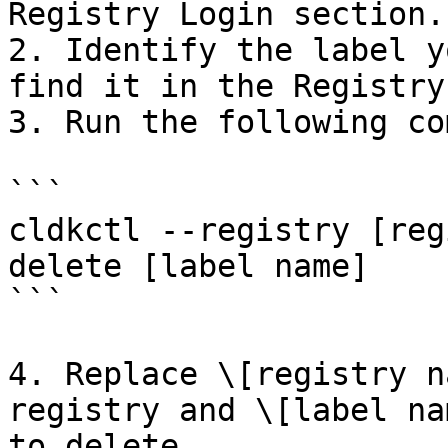
Registry Login section.

2. Identify the label y
find it in the Registry
3. Run the following co
```

cldkctl --registry [reg
delete [label name]

```

4. Replace \[registry n
registry and \[label na
to delete.
