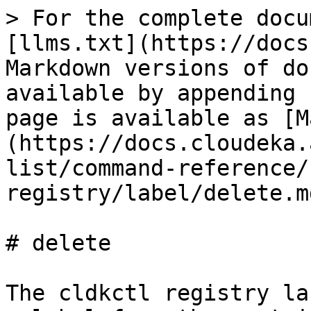
> For the complete docu
[llms.txt](https://docs
Markdown versions of do
available by appending 
page is available as [M
(https://docs.cloudeka.
list/command-reference/
registry/label/delete.md
# delete

The cldkctl registry la