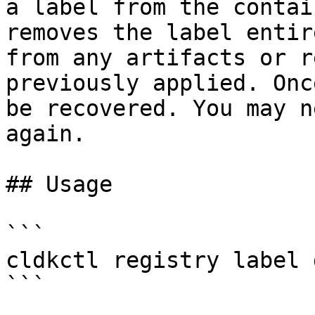
a label from the contai
removes the label entir
from any artifacts or r
previously applied. Onc
be recovered. You may n
again.

## Usage

```

cldkctl registry label 
```
