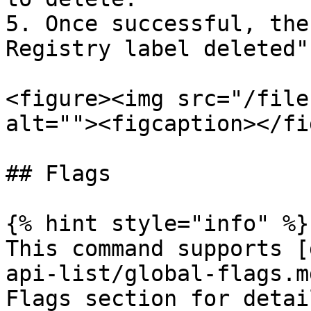
5. Once successful, the
Registry label deleted".
<figure><img src="/file
alt=""><figcaption></fi
## Flags

{% hint style="info" %}

This command supports [
api-list/global-flags.m
Flags section for detail