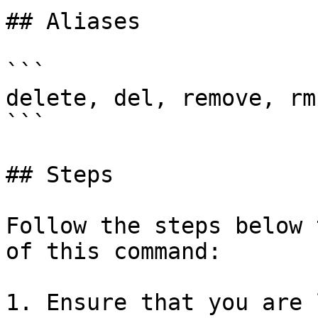
## Aliases

```

delete, del, remove, rm

```

## Steps

Follow the steps below 
of this command:

1. Ensure that you are 