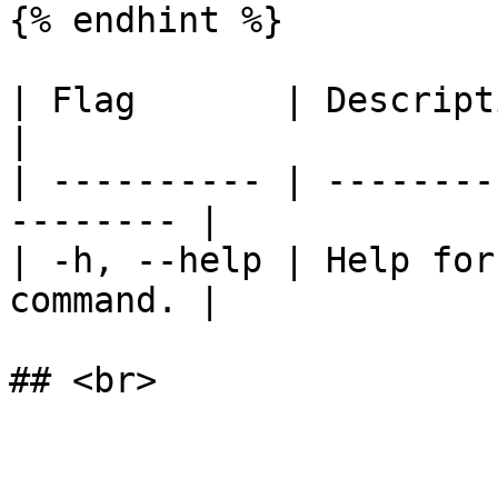
{% endhint %}

| Flag       | Description                          
|

| ---------- | --------
-------- |

| -h, --help | Help for
command. |
