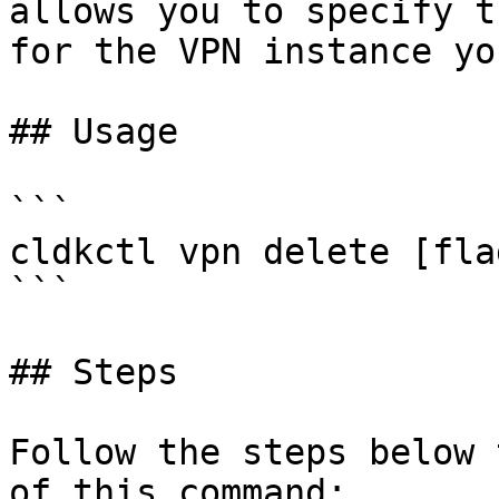
allows you to specify t
for the VPN instance yo
## Usage

```

cldkctl vpn delete [flag
```

## Steps

Follow the steps below 
of this command:
