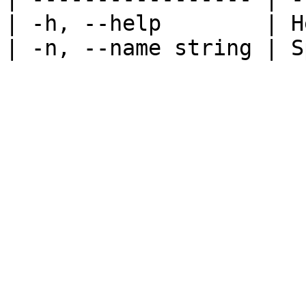
| -h, --help        | H