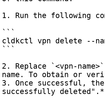
1. Run the following co
```

cldkctl vpn delete --na
```

2. Replace `<vpn-name>`
name. To obtain or veri
3. Once successful, the
successfully deleted".**