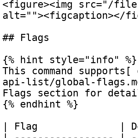
<figure><img src="/file
alt=""><figcaption></fi
## Flags

{% hint style="info" %}

This command supports[ 
api-list/global-flags.m
Flags section for detail
{% endhint %}

| Flag              | D
| ----------------- | -