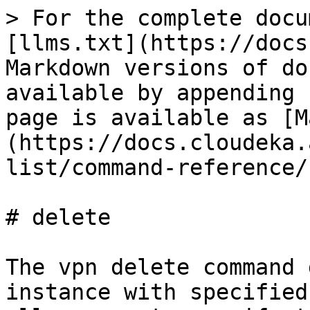
> For the complete docu
[llms.txt](https://docs
Markdown versions of do
available by appending 
page is available as [M
(https://docs.cloudeka.
list/command-reference/
# delete

The vpn delete command 
instance with specified