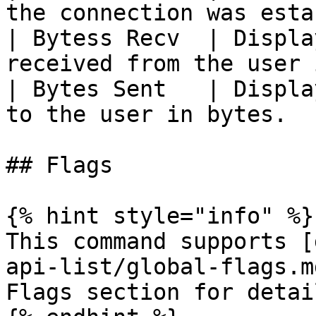
the connection was esta
| Bytess Recv  | Displa
received from the user 
| Bytes Sent   | Displa
to the user in bytes.  
## Flags

{% hint style="info" %}

This command supports [
api-list/global-flags.m
Flags section for detail