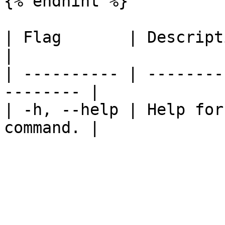
{% endhint %}

| Flag       | Description                          
|

| ---------- | --------
-------- |

| -h, --help | Help for