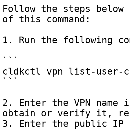
Follow the steps below 
of this command:

1. Run the following co
```

cldkctl vpn list-user-c
```

2. Enter the VPN name i
obtain or verify it, re
3. Enter the public IP 