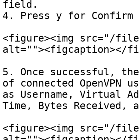
field.

4. Press y for Confirm 
<figure><img src="/file
alt=""><figcaption></fi
5. Once successful, the
of connected OpenVPN us
as Username, Virtual Ad
Time, Bytes Received, a
<figure><img src="/file
alt=""><figcaption></fi