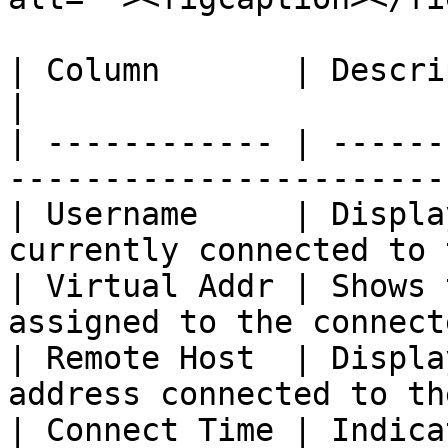
| Column       | Description                                       
|

| ------------ | ------
-----------------------
| Username     | Displa
currently connected to 
| Virtual Addr | Shows 
assigned to the connect
| Remote Host  | Displa
address connected to th
| Connect Time | Indica