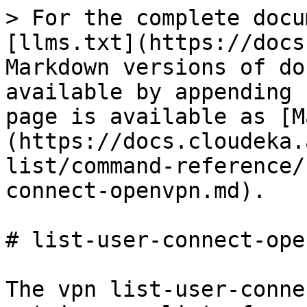
> For the complete docu
[llms.txt](https://docs
Markdown versions of do
available by appending 
page is available as [M
(https://docs.cloudeka.
list/command-reference/
connect-openvpn.md).

# list-user-connect-open
The vpn list-user-conne