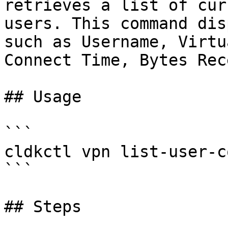
retrieves a list of cur
users. This command dis
such as Username, Virtu
Connect Time, Bytes Rec
## Usage

```

cldkctl vpn list-user-c
```

## Steps
