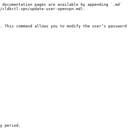
 documentation pages are available by appending `.md` 
/cldkctl-vpn/update-user-openvpn.md).

. This command allows you to modify the user’s password 
y period.
