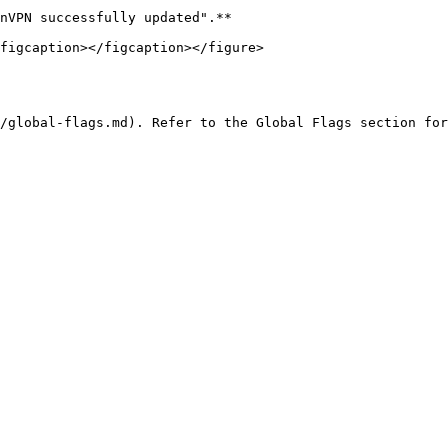
nVPN successfully updated".**

figcaption></figcaption></figure>

/global-flags.md). Refer to the Global Flags section for