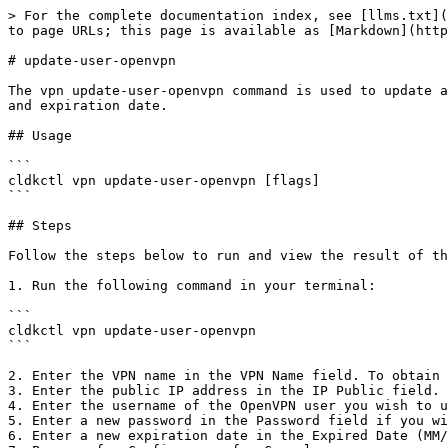
> For the complete documentation index, see [llms.txt](
to page URLs; this page is available as [Markdown](http
# update-user-openvpn

The vpn update-user-openvpn command is used to update a
and expiration date.

## Usage

```

cldkctl vpn update-user-openvpn [flags]

```

## Steps

Follow the steps below to run and view the result of th
1. Run the following command in your terminal:

```

cldkctl vpn update-user-openvpn

```

2. Enter the VPN name in the VPN Name field. To obtain 
3. Enter the public IP address in the IP Public field.

4. Enter the username of the OpenVPN user you wish to u
5. Enter a new password in the Password field if you wi
6. Enter a new expiration date in the Expired Date (MM/