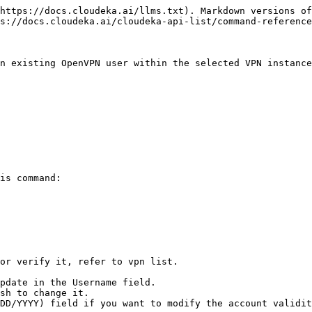
https://docs.cloudeka.ai/llms.txt). Markdown versions of
s://docs.cloudeka.ai/cloudeka-api-list/command-reference
n existing OpenVPN user within the selected VPN instance
is command:

or verify it, refer to vpn list.

pdate in the Username field.

sh to change it.

DD/YYYY) field if you want to modify the account validit