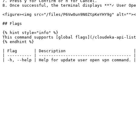
7. Press y for Confirm or n for Cancel.

8. Once successful, the terminal displays **"✓ User Ope
<figure><img src="/files/P6Vw0un9N0ZtpKeYHY9g" alt=""><
## Flags

{% hint style="info" %}

This command supports [global flags](/cloudeka-api-list
{% endhint %}

| Flag       | Description                            |

| ---------- | -------------------------------------- |
