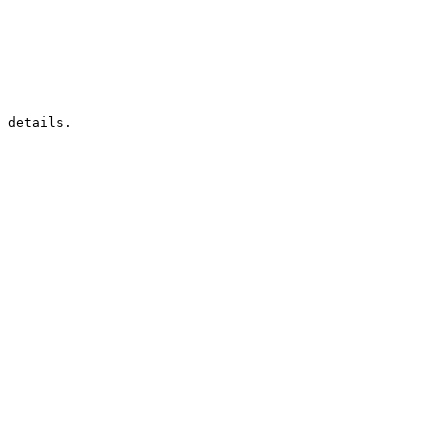
 details.
