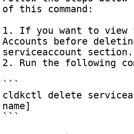
of this command:

1. If you want to view 
Accounts before deletin
serviceaccount section.

2. Run the following co
```

cldkctl delete servicea
name]

```
