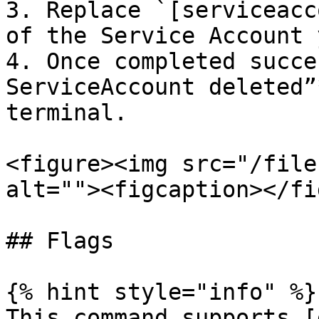
3. Replace `[serviceacc
of the Service Account 
4. Once completed succe
ServiceAccount deleted”
terminal.

<figure><img src="/file
alt=""><figcaption></fi
## Flags

{% hint style="info" %}

This command supports [