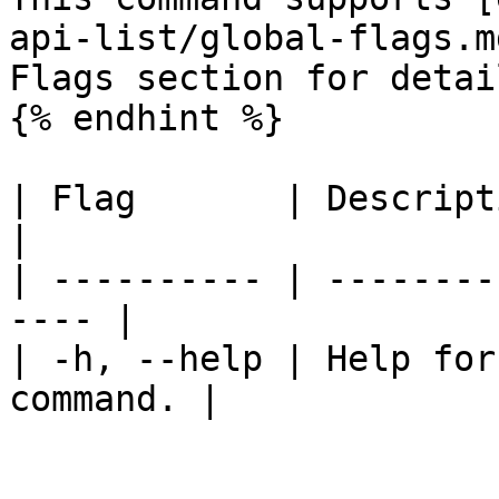
api-list/global-flags.m
Flags section for detail
{% endhint %}

| Flag       | Description                      
|

| ---------- | --------
---- |

| -h, --help | Help for