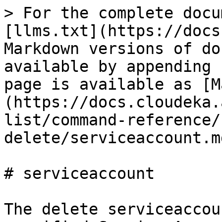
> For the complete docu
[llms.txt](https://docs
Markdown versions of do
available by appending 
page is available as [M
(https://docs.cloudeka.
list/command-reference/
delete/serviceaccount.md
# serviceaccount

The delete serviceaccou