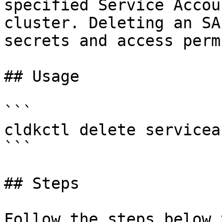
specified Service Accou
cluster. Deleting an SA
secrets and access perm
## Usage

```

cldkctl delete servicea
```

## Steps

Follow the steps below 