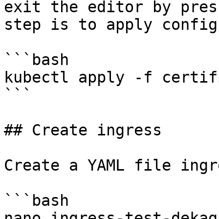
exit the editor by pres
step is to apply config
```bash

kubectl apply -f certif
```

## Create ingress

Create a YAML file ingr
```bash

nano ingress-test-dekag