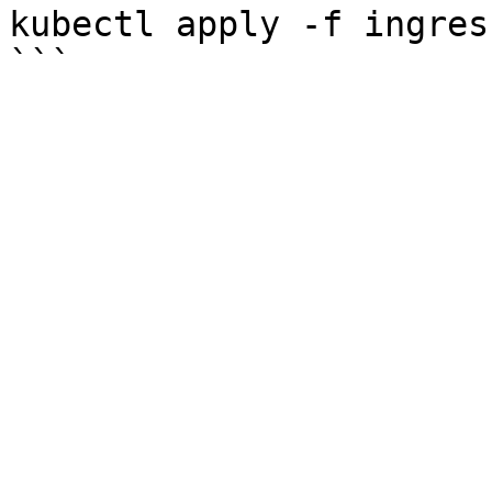
kubectl apply -f ingres