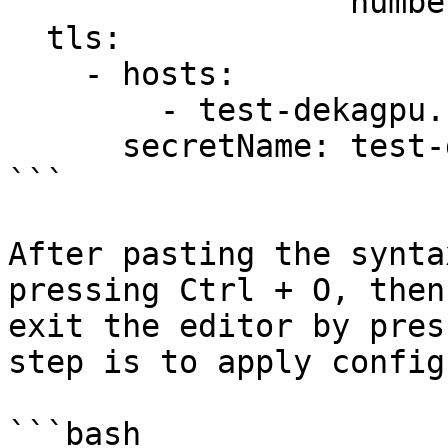
                  number: 80

  tls:

    - hosts:

        - test-dekagpu.cloudeka.id

      secretName: test-dekagpu-tls

```

After pasting the synta
pressing Ctrl + O, then
exit the editor by pres
step is to apply config
```bash
