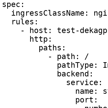
spec:

  ingressClassName: nginx

  rules:

    - host: test-dekagpu.cloudeka.id

      http:

        paths:

          - path: /

            pathType: ImplementationSpecific

            backend:

              service:

                name: svc-test-dekagpu

                port:
