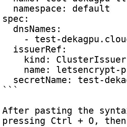
  namespace: default

spec:

  dnsNames:

    - test-dekagpu.cloudeka.id

  issuerRef:

    kind: ClusterIssuer

    name: letsencrypt-prod

  secretName: test-dekagpu-tls

```

After pasting the synta
pressing Ctrl + O, then