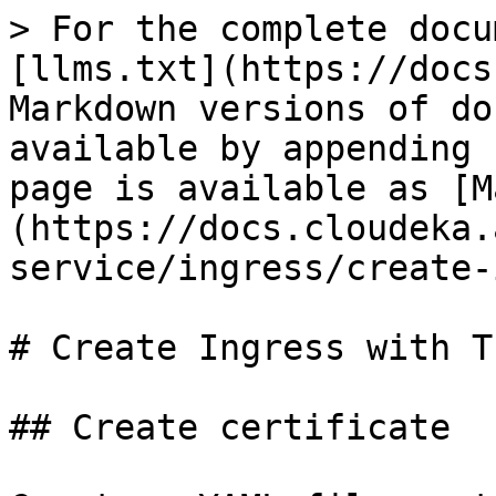
> For the complete docu
[llms.txt](https://docs
Markdown versions of do
available by appending 
page is available as [M
(https://docs.cloudeka.
service/ingress/create-
# Create Ingress with TL
## Create certificate
