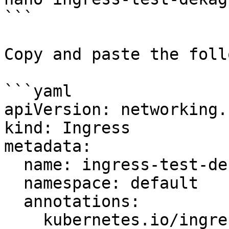
```

Copy and paste the foll
```yaml

apiVersion: networking.
kind: Ingress

metadata:

  name: ingress-test-dekagpu

  namespace: default

  annotations:

    kubernetes.io/ingress.class: nginx
