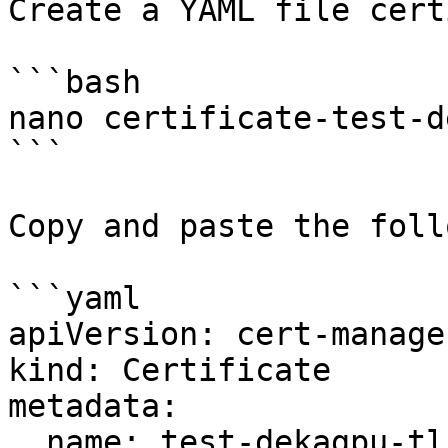
Create a YAML file cert
```bash

nano certificate-test-d
```

Copy and paste the foll
```yaml

apiVersion: cert-manage
kind: Certificate

metadata:

  name: test-dekagpu-tls
